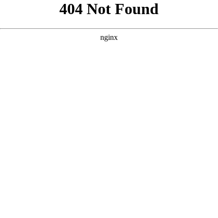
```html
```