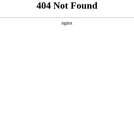
```html
```