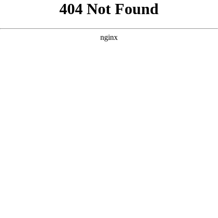
```html
```