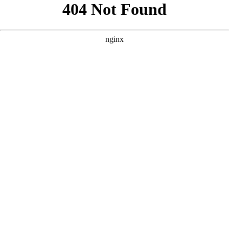
```html
```