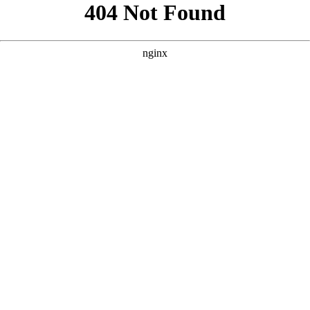
```html
```